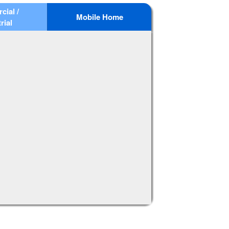
ial /
Mobile Home
rial