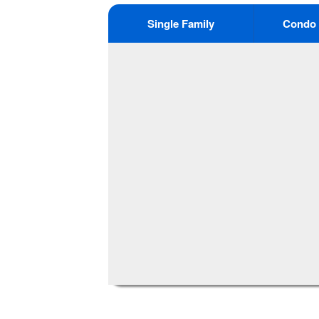
Single Family
Condo