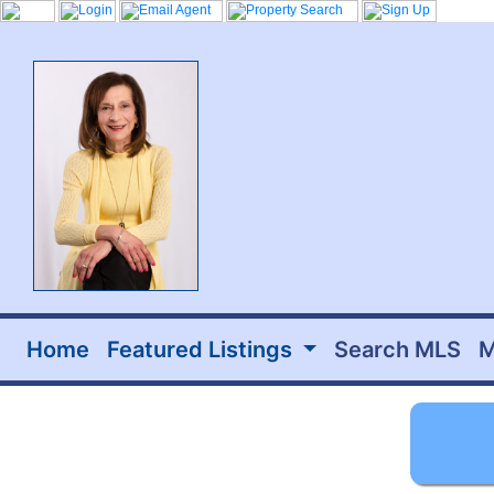
Home
Featured Listings
Search MLS
M