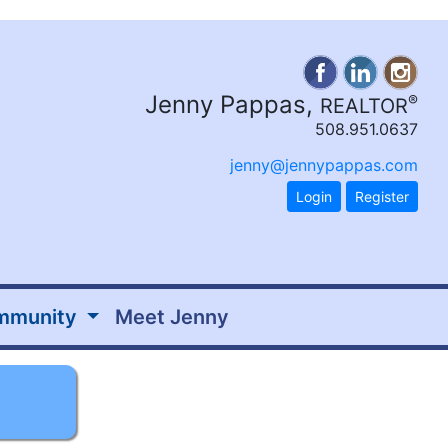
Jenny Pappas,
®
REALTOR
508.951.0637
jenny@jennypappas.com
Login
Register
mmunity
Meet Jenny