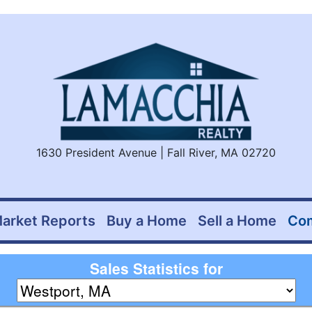
1630 President Avenue | Fall River, MA 02720
arket Reports
Buy a Home
Sell a Home
Co
Sales Statistics for