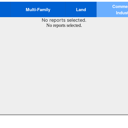
Commerc
Multi-Family
Land
Indust
No reports selected.