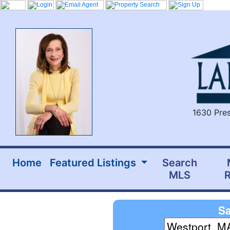
1630 Pres
Home
Featured Listings
Search
MLS
R
Sa