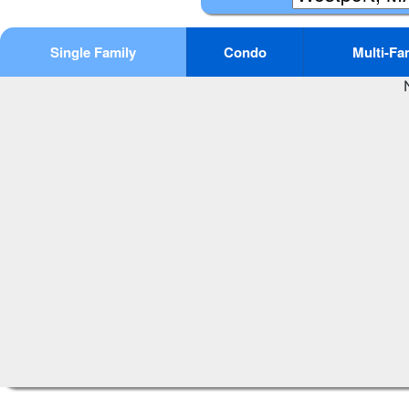
Single Family
Condo
Multi-Fa